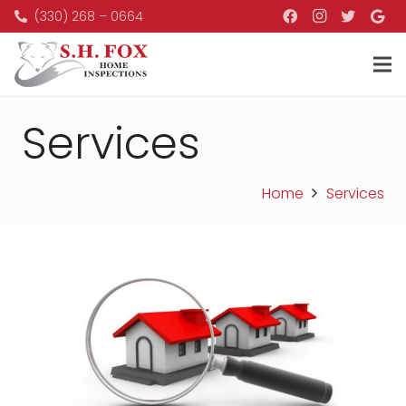
(330) 268 – 0664
Services
Home
Services