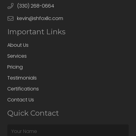
(330) 268-0664
kevin@shfoxllc.com
Important Links
About Us
Services
Pricing
Testimonials
Certifications
Contact Us
Quick Contact