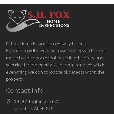
S H Fox Home Inspections – Every home is
inspected as if it were our own. We know a home is
made by the people that live in it with safety and
security the top priority. With this in mind we will do
everything we can to locate all defects within the
property.
Contact Info
7444 Arlington Ave NW,
Massillon, OH 44646