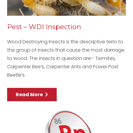
Pest – WDI Inspection
Wood Destroying Insects is the descriptive term to
the group of insects that cause the most damage
to wood. The insects in question are:- Termites,
Carpenter Bee’s, Carpenter Ants and Power Post
Beetle’s.
Read More