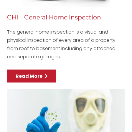
GHI – General Home Inspection
The general home inspection is a visual and
physical inspection of every area of a property
from roof to basement including any attached
and separate garages.
Read More