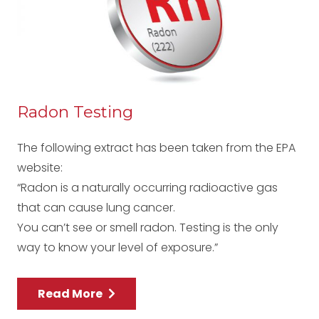
Radon Testing
The following extract has been taken from the EPA
website:
“Radon is a naturally occurring radioactive gas
that can cause lung cancer.
You can’t see or smell radon. Testing is the only
way to know your level of exposure.”
Read More