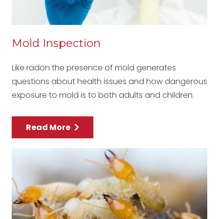
Mold Inspection
Like radon the presence of mold generates
questions about health issues and how dangerous
exposure to mold is to both adults and children.
Read More