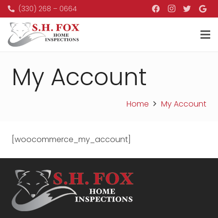
(330) 268 – 0664
My Account
Home
My Account
[woocommerce_my_account]