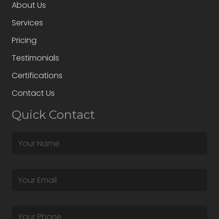
About Us
Services
Pricing
Testimonials
Certifications
Contact Us
Quick Contact