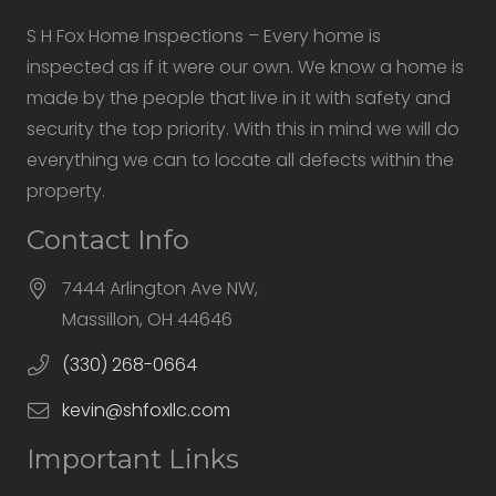
S H Fox Home Inspections – Every home is
inspected as if it were our own. We know a home is
made by the people that live in it with safety and
security the top priority. With this in mind we will do
everything we can to locate all defects within the
property.
Contact Info
7444 Arlington Ave NW,
Massillon, OH 44646
(330) 268-0664
kevin@shfoxllc.com
Important Links