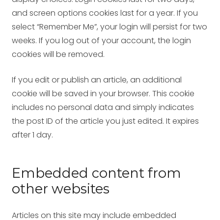
and screen options cookies last for a year. If you
select “Remember Me”, your login will persist for two
weeks. If you log out of your account, the login
cookies will be removed.
If you edit or publish an article, an additional
cookie will be saved in your browser. This cookie
includes no personal data and simply indicates
the post ID of the article you just edited. It expires
after 1 day.
Embedded content from
other websites
Articles on this site may include embedded