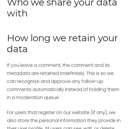
Who we share your data
with
How long we retain your
data
If you leave a comment, the comment and its
metadata are retained indefinitely. This is so we
can recognize and approve any follow-up
comments automatically instead of holding them
in a moderation queue.
For users that register on our website (if any), we
also store the personal information they provide in
their user profile. All users can see, edit, or delete