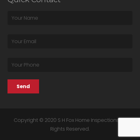
Copyright © 2020 S H Fox Home Inspections. All
Rights Reserved.