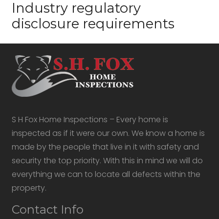
Industry regulatory
disclosure requirements
S H Fox Home Inspections – Every home is
inspected as if it were our own. We know a home is
made by the people that live in it with safety and
security the top priority. With this in mind we will do
everything we can to locate all defects within the
property.
Contact Info