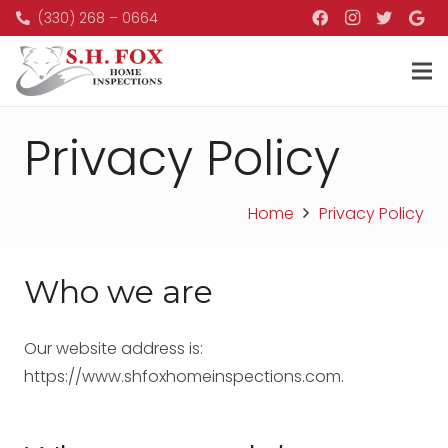
(330) 268 – 0664
Privacy Policy
Home
Privacy Policy
Who we are
Our website address is:
https://www.shfoxhomeinspections.com.