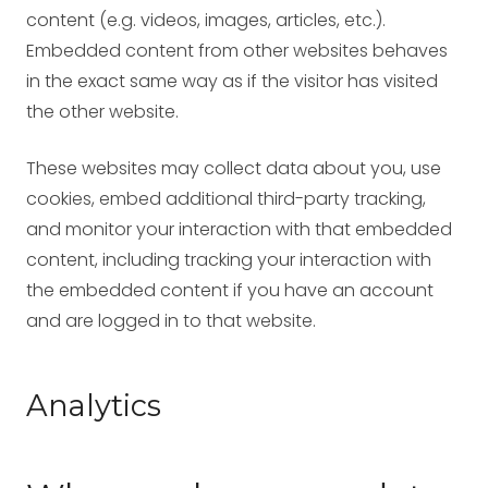
content (e.g. videos, images, articles, etc.).
Embedded content from other websites behaves
in the exact same way as if the visitor has visited
the other website.
These websites may collect data about you, use
cookies, embed additional third-party tracking,
and monitor your interaction with that embedded
content, including tracking your interaction with
the embedded content if you have an account
and are logged in to that website.
Analytics