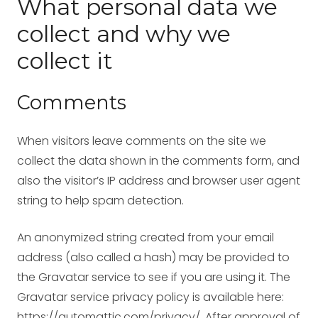
What personal data we
collect and why we
collect it
Comments
When visitors leave comments on the site we
collect the data shown in the comments form, and
also the visitor’s IP address and browser user agent
string to help spam detection.
An anonymized string created from your email
address (also called a hash) may be provided to
the Gravatar service to see if you are using it. The
Gravatar service privacy policy is available here:
https://automattic.com/privacy/. After approval of