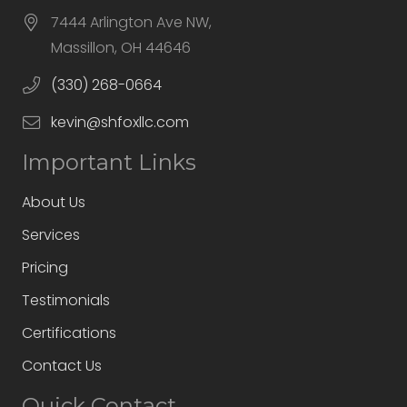
7444 Arlington Ave NW,
Massillon, OH 44646
(330) 268-0664
kevin@shfoxllc.com
Important Links
About Us
Services
Pricing
Testimonials
Certifications
Contact Us
Quick Contact