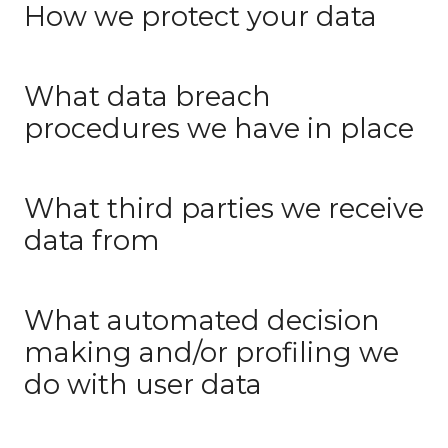
How we protect your data
What data breach
procedures we have in place
What third parties we receive
data from
What automated decision
making and/or profiling we
do with user data