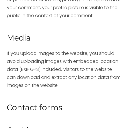
your comment, your profile picture is visible to the
public in the context of your comment.
Media
If you upload images to the website, you should
avoid uploading images with embedded location
data (EXIF GPS) included. Visitors to the website
can download and extract any location data from
images on the website.
Contact forms