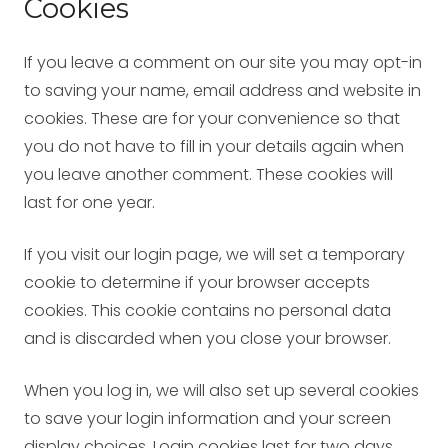
Cookies
If you leave a comment on our site you may opt-in
to saving your name, email address and website in
cookies. These are for your convenience so that
you do not have to fill in your details again when
you leave another comment. These cookies will
last for one year.
If you visit our login page, we will set a temporary
cookie to determine if your browser accepts
cookies. This cookie contains no personal data
and is discarded when you close your browser.
When you log in, we will also set up several cookies
to save your login information and your screen
display choices. Login cookies last for two days,