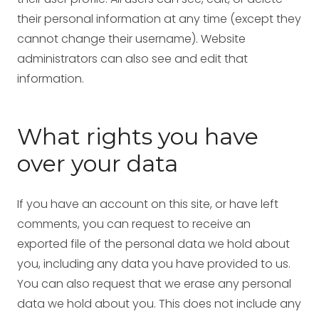
their personal information at any time (except they
cannot change their username). Website
administrators can also see and edit that
information.
What rights you have
over your data
If you have an account on this site, or have left
comments, you can request to receive an
exported file of the personal data we hold about
you, including any data you have provided to us.
You can also request that we erase any personal
data we hold about you. This does not include any