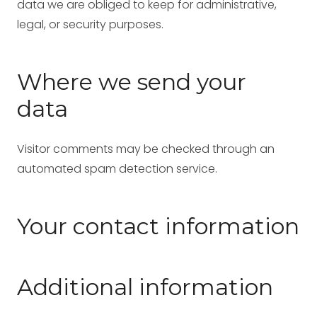
data we are obliged to keep for administrative,
legal, or security purposes.
Where we send your
data
Visitor comments may be checked through an
automated spam detection service.
Your contact information
Additional information